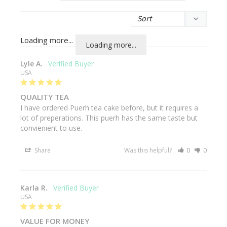
Loading more...
Lyle A.
USA
QUALITY TEA
I have ordered Puerh tea cake before, but it requires a 
lot of preperations. This puerh has the same taste but 
convienient to use.
Share
Was this helpful?
0
0
Karla R.
USA
VALUE FOR MONEY