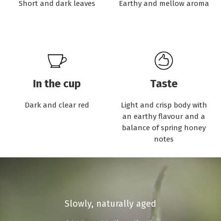
Short and dark leaves
Earthy and mellow aroma
In the cup
Taste
Dark and clear red
Light and crisp body with
an earthy flavour and a
balance of spring honey
notes
Slowly, naturally aged