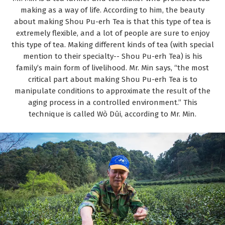
making as a way of life. According to him, the beauty
about making Shou Pu-erh Tea is that this type of tea is
extremely flexible, and a lot of people are sure to enjoy
this type of tea. Making different kinds of tea (with special
mention to their specialty-- Shou Pu-erh Tea) is his
family’s main form of livelihood. Mr. Min says, “the most
critical part about making Shou Pu-erh Tea is to
manipulate conditions to approximate the result of the
aging process in a controlled environment.” This
technique is called Wò Dūi, according to Mr. Min.