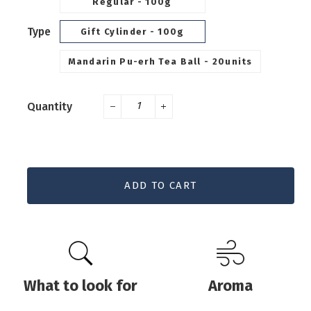
Regular - 100g
Type
Gift Cylinder - 100g
Mandarin Pu-erh Tea Ball - 20units
Quantity
−
+
ADD TO CART
What to look for
Aroma