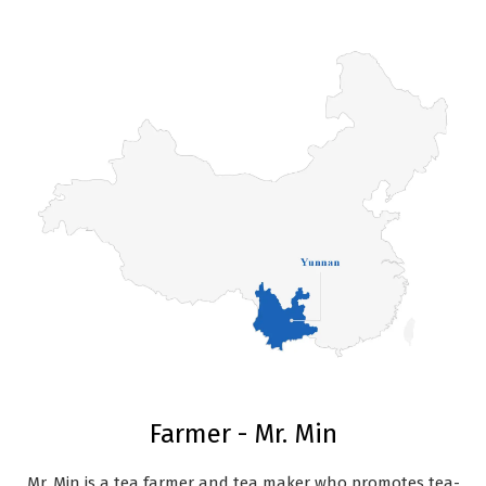
Farmer - Mr. Min
Mr. Min is a tea farmer and tea maker who promotes tea-