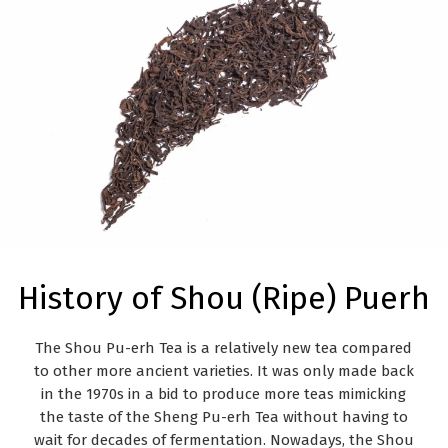
History of Shou (Ripe) Puerh
The Shou Pu-erh Tea is a
relatively new tea
compared
to other more ancient varieties. It was only made back
in the 1970s in a bid to produce more teas mimicking
the taste of the Sheng Pu-erh Tea without having to
wait for decades of fermentation. Nowadays, the Shou