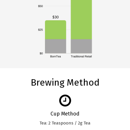
Brewing Method
Cup Method
Tea: 2 Teaspoons / 2g Tea