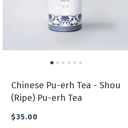
1
2
3
4
5
6
Regular
Chinese Pu-erh Tea - Shou
price
(Ripe) Pu-erh Tea
$35.00