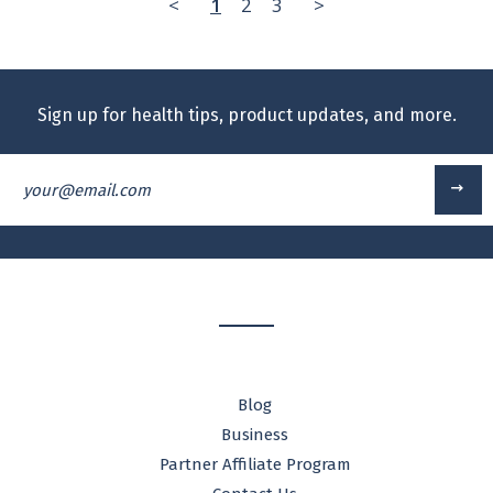
<
1
2
3
>
Sign up for health tips, product updates, and more.
your@email.com
Blog
Business
Partner Affiliate Program