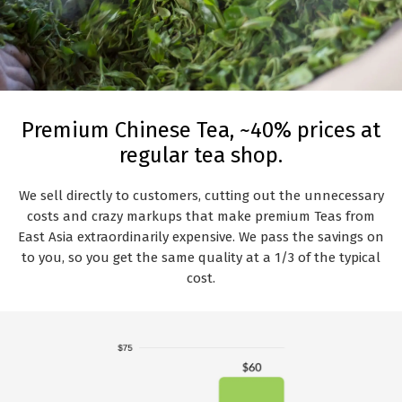
Premium Chinese Tea, ~40% prices at
regular tea shop.
We sell directly to customers, cutting out the unnecessary
costs and crazy markups that make premium Teas from
East Asia extraordinarily expensive. We pass the savings on
to you, so you get the same quality at a 1/3 of the typical
cost.