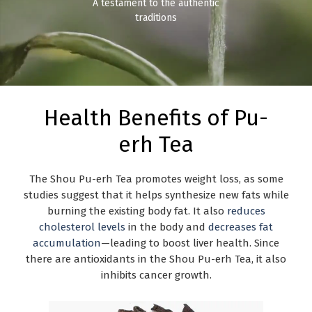
A testament to the authentic
traditions
Health Benefits of Pu-
erh Tea
The Shou Pu-erh Tea promotes weight loss, as some
studies suggest that it helps synthesize new fats while
burning the existing body fat. It also
reduces
cholesterol levels
in the body and
decreases fat
accumulation
—leading to boost liver health. Since
there are antioxidants in the Shou Pu-erh Tea, it also
inhibits cancer growth.