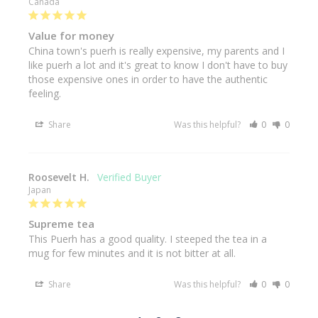
Canada
Value for money
China town's puerh is really expensive, my parents and I 
like puerh a lot and it's great to know I don't have to buy 
those expensive ones in order to have the authentic 
feeling.
Share
Was this helpful?
0
0
Roosevelt H.
Japan
Supreme tea
This Puerh has a good quality. I steeped the tea in a 
mug for few minutes and it is not bitter at all.
Share
Was this helpful?
0
0