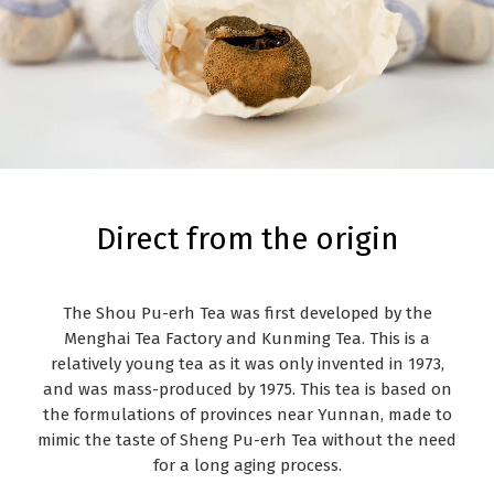
Direct from the origin
The Shou Pu-erh Tea was first developed by the
Menghai Tea Factory and Kunming Tea. This is a
relatively young tea as it was only invented in 1973,
and was mass-produced by 1975. This tea is based on
the formulations of provinces near Yunnan, made to
mimic the taste of Sheng Pu-erh Tea without the need
for a long aging process.