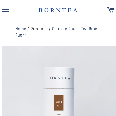
SITE NAVIGATION
Home
/ Products /
Chinese Puerh Tea Ripe
Puerh