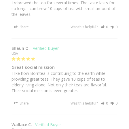
I rebrewed the tea for several times. The taste lasts for 
so long. I can brew 10 cups of tea with small amount of 
the leaves.
Share
Was this helpful?
0
0
Shaun O.
USA
Great social mission
I like how Borntea is contribuing to the earth while 
providing great teas. They gave 10 cups of teas to 
elderly living alone. Not only their teas are flavorful. 
Their social mission is even greater.
Share
Was this helpful?
0
0
Wallace C.