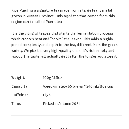
Ripe Puerh is a signature tea made from a large leaf varietal
grown in Yunnan Province. Only aged tea that comes from this
region can be called Puerh tea.
It is the piling of leaves that starts the fermentation process
which creates heat and “cooks” the leaves. This adds a highly-
prized complexity and depth to the tea, different from the green
variety. We pick the very high-quality ones. It's rich, smoky and
woody. The taste will actually get better the longer you store it!
Weight:
100g/3.5oz
Capacity:
Approximately 85 brews * 240mL/8oz cup
Caffeine:
High
Time:
Picked in Autumn 2021