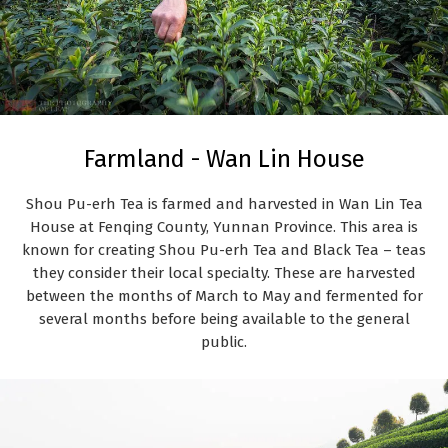
Farmland - Wan Lin House
Shou Pu-erh Tea is farmed and harvested in Wan Lin Tea
House at Fenqing County, Yunnan Province. This area is
known for creating Shou Pu-erh Tea and Black Tea – teas
they consider their local specialty. These are harvested
between the months of March to May and fermented for
several months before being available to the general
public.