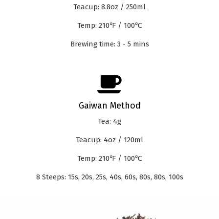
Teacup: 8.8oz / 250ml
Temp: 210℉ / 100℃
Brewing time: 3 - 5 mins
Gaiwan Method
Tea: 4g
Teacup: 4oz / 120ml
Temp: 210℉ / 100℃
8 Steeps: 15s, 20s, 25s, 40s, 60s, 80s, 80s, 100s