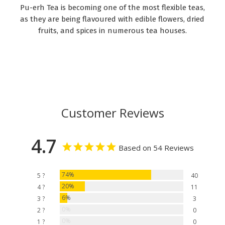
Pu-erh Tea is becoming one of the most flexible teas,
as they are being flavoured with edible flowers, dried
fruits, and spices in numerous tea houses.
Customer Reviews
4.7
Based on 54 Reviews
74%
5 ?
40
20%
4 ?
11
6%
3 ?
3
0%
2 ?
0
0%
1 ?
0